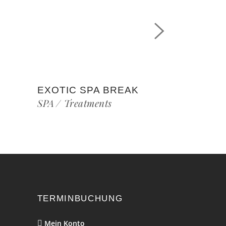
EXOTIC SPA BREAK
SPA
Treatments
TERMINBUCHUNG
Mein Konto