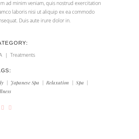
im ad minim veniam, quis nostrud exercitation
lamco laboris nisi ut aliquip ex ea commodo
nsequat. Duis aute irure dolor in.
ATEGORY:
A
Treatments
AGS:
dy
Japanese Spa
Relaxation
Spa
llness