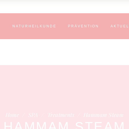
N
NATURHEILKUNDE
PRÄVENTION
AKTUE
Home
/
SPA
/
Treatments
/
Hammam Steam
HAMMAM STEAM